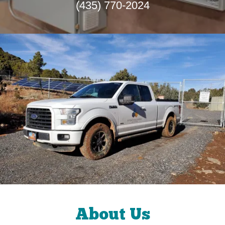
(435) 770-2024
About Us