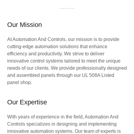
Our Mission
At Automation And Controls, our mission is to provide
cutting-edge automation solutions that enhance
efficiency and productivity. We strive to deliver
innovative control systems tailored to meet the unique
needs of our clients. We provide professionally designed
and assembled panels through our UL 508A Listed
panel shop.
Our Expertise
With years of experience in the field, Automation And
Controls specializes in designing and implementing
innovative automation systems. Our team of experts is