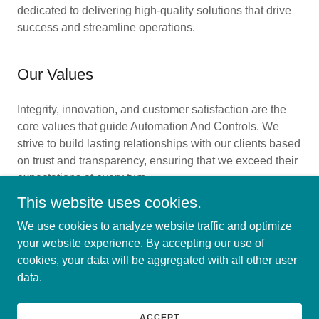
dedicated to delivering high-quality solutions that drive
success and streamline operations.
Our Values
Integrity, innovation, and customer satisfaction are the
core values that guide Automation And Controls. We
strive to build lasting relationships with our clients based
on trust and transparency, ensuring that we exceed their
expectations at every turn.
This website uses cookies.
We use cookies to analyze website traffic and optimize
your website experience. By accepting our use of
Copyright © 2024 Automation And Controls - All Rights
cookies, your data will be aggregated with all other user
Reserved.
data.
Powered by
GoDaddy
Website Builder
ACCEPT