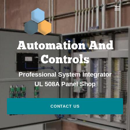
Automation And
Controls
Professional System Integrator
UL 508A Panel Shop
CONTACT US